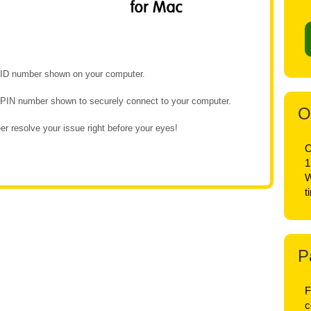
e ID number shown on your computer.
e PIN number shown to securely connect to your computer.
O
r resolve your issue right before your eyes!
O
1
W
t
P
F
c