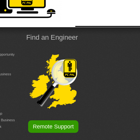
Find an Engineer
portunity
Business
up
r Business
Remote Support
k