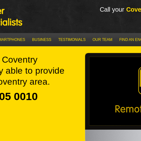
Call your
Cove
MARTPHONES
BUSINESS
TESTIMONIALS
OUR TEAM
FIND AN E
 Coventry
y able to provide
oventry area.
05 0010