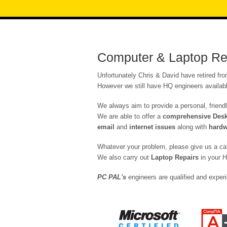
Computer & Laptop Rep
Unfortunately Chris & David have retired fr
However we still have HQ engineers availabl
We always aim to provide a personal, friendl
We are able to offer a
comprehensive Deskt
email
and
internet issues
along with
hardw
Whatever your problem, please give us a ca
We also carry out
Laptop Repairs
in your H
PC PAL's
engineers are qualified and experi