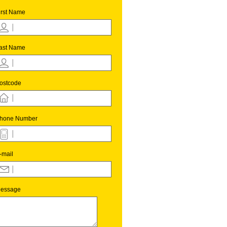
irst Name
ast Name
ostcode
hone Number
-mail
essage