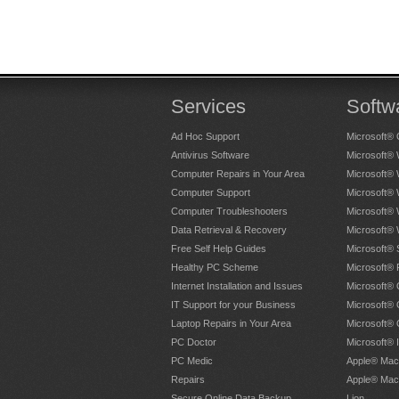
Services
Softw
Ad Hoc Support
Microsoft® 
Antivirus Software
Microsoft®
Computer Repairs in Your Area
Microsoft®
Computer Support
Microsoft®
Computer Troubleshooters
Microsoft®
Data Retrieval & Recovery
Microsoft®
Free Self Help Guides
Microsoft® 
Healthy PC Scheme
Microsoft® 
Internet Installation and Issues
Microsoft® 
IT Support for your Business
Microsoft® 
Laptop Repairs in Your Area
Microsoft®
PC Doctor
Microsoft® 
PC Medic
Apple® Mac
Repairs
Apple® Mac
Secure Online Data Backup
Lion