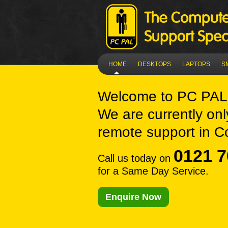
HOME
DESKTOPS
LAPTOPS
S
Welcome to
PC PAL
We are currently onl
remote support in C
0121 7
Call us today on
for a Same Day Service.
Enquire Now