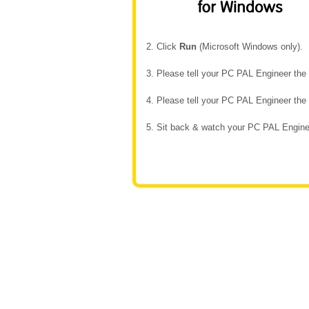
2. Click
Run
(Microsoft Windows only).
3. Please tell your PC PAL Engineer th
4. Please tell your PC PAL Engineer th
5. Sit back & watch your PC PAL Enginee