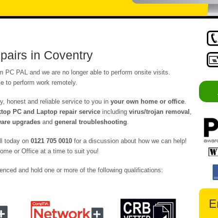
airs in Coventry
om PC PAL and we are no longer able to perform onsite visits.
e to perform work remotely.
y, honest and reliable service to you in
your own home or office
.
op PC and Laptop repair service
including
virus/trojan removal
,
are upgrades
and
general troubleshooting
.
ll today on
0121 705 0010
for a discussion about how we can help!
ome or Office at a time to suit you!
enced and hold one or more of the following qualifications:
E