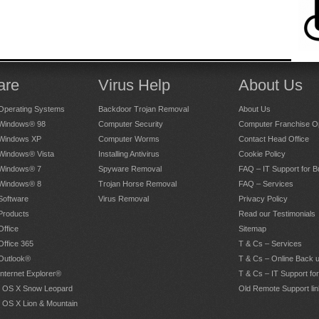
are
Virus Help
About Us
Operating Systems
Backdoor Trojan Removal
About Us
 Windows® 98
Computer Security
Computer Franchise Op
 Windows XP
Computer Worms
Contact Head Office
 Windows® Vista
Installing Antivirus
Cookie Policy
 Windows® 7
Spyware Removal
FAQ – IT Support for 
 Windows® 8
Trojan Horse Removal
FAQ – Services
Software
Virus Removal
Privacy Policy
Products
Read our Testimonials
Office
Sitemap
Office 365
T & Cs – Services
 Outlook®
T & Cs – Online Back 
Internet Explorer®
T & Cs – IT Support fo
 OS X Snow Leopard
Old Remote Support lin
 OS X Lion & Mountain