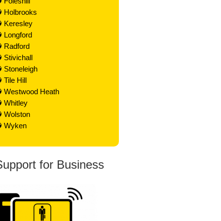
Foleshill
Holbrooks
Keresley
Longford
Radford
Stivichall
Stoneleigh
Tile Hill
Westwood Heath
Whitley
Wolston
Wyken
Support for Business