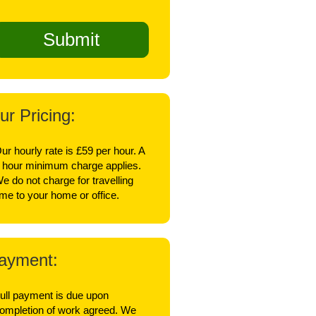
ur Pricing:
ur hourly rate is £59 per hour. A
 hour minimum charge applies.
e do not charge for travelling
ime to your home or office.
ayment:
ull payment is due upon
ompletion of work agreed. We