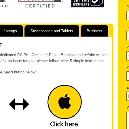
F
L
Laptops
Smartphones and Tablets
Business
t
P
ur dedicated PC PAL Computer Repair Engineer and he/she wishes
/ fix an issue for you, please follow these 5 simple instructions:
P
Support
button below:
E
M