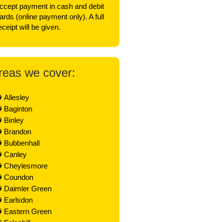
ccept payment in cash and debit
ards (online payment only). A full
eceipt will be given.
reas we cover:
Allesley
Baginton
Binley
Brandon
Bubbenhall
Canley
Cheylesmore
Coundon
Daimler Green
Earlsdon
Eastern Green