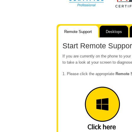
Remote Support
Desktops
Start Remote Suppor
If you are currently on the phone to yo
to take a look at your screen to diagnose
1. Please click the appropriate
Remote 