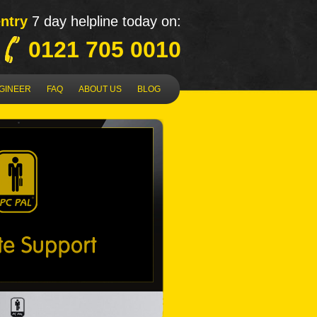
ntry
7 day helpline today on:
0121 705 0010
NGINEER
FAQ
ABOUT US
BLOG