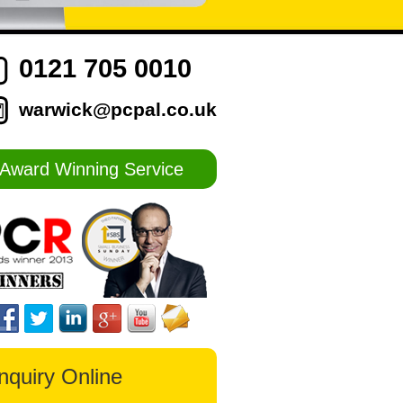
0121 705 0010
warwick@pcpal.co.uk
Award Winning Service
nquiry Online