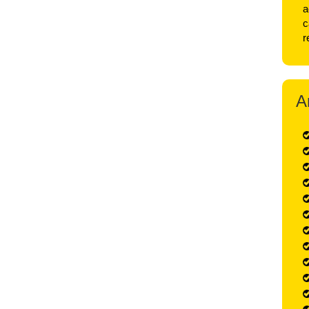
a
c
r
A