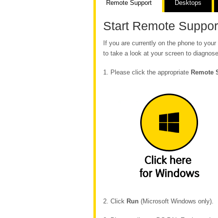
Remote Support
Desktops
Start Remote Suppor
If you are currently on the phone to yo
to take a look at your screen to diagnose
1. Please click the appropriate
Remote 
2. Click
Run
(Microsoft Windows only).