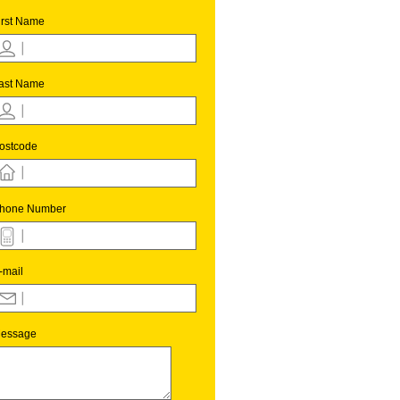
irst Name
ast Name
ostcode
hone Number
-mail
essage