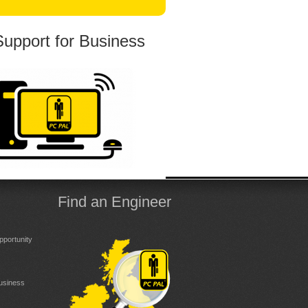
Support for Business
Find an Engineer
portunity
Business