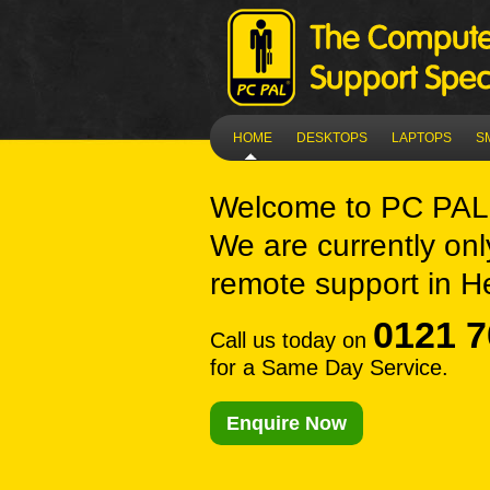
HOME
DESKTOPS
LAPTOPS
S
Welcome to
PC PAL
We are currently onl
remote support in H
0121 7
Call us today on
for a Same Day Service.
Enquire Now