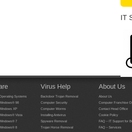
IT 
are
Virus Help
About Us
Operating Systems
Backdoor Trojan Removal
About Us
 Windows® 98
Computer Security
Computer Franchise Op
 Windows XP
Computer Worms
Contact Head Office
 Windows® Vista
Installing Antivirus
Cookie Policy
 Windows® 7
Spyware Removal
FAQ – IT Support for 
 Windows® 8
Trojan Horse Removal
FAQ – Services