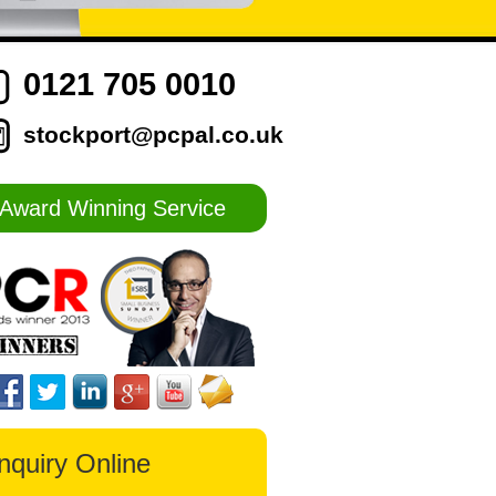
0121 705 0010
stockport@pcpal.co.uk
Award Winning Service
nquiry Online