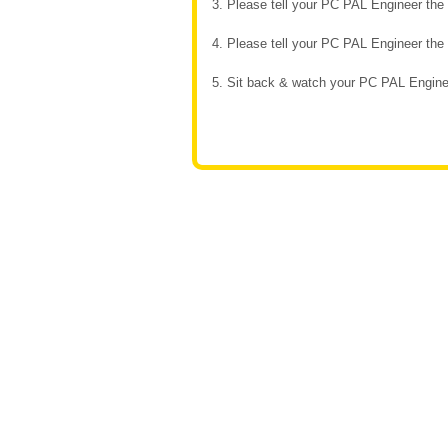
3. Please tell your PC PAL Engineer th
4. Please tell your PC PAL Engineer th
5. Sit back & watch your PC PAL Enginee