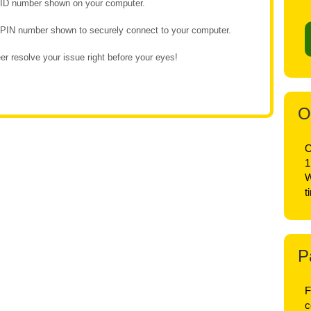
e ID number shown on your computer.
e PIN number shown to securely connect to your computer.
r resolve your issue right before your eyes!
O
O
1
W
t
P
F
c