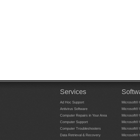
Services
Softw
Ad Hoc Support
Microsoft® 
Antivirus Software
Microsoft®
Computer Repairs in Your Area
Microsoft®
Computer Support
Microsoft®
Computer Troubleshooters
Microsoft®
Data Retrieval & Recovery
Microsoft®