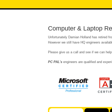
Computer & Laptop Re
Unfortunately Damian Holland has retired fr
However we still have HQ engineers availabl
Please give us a call and see if we can help
PC PAL's
engineers are qualified and experi