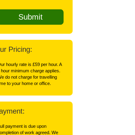
ur Pricing:
ur hourly rate is £59 per hour. A
 hour minimum charge applies.
e do not charge for travelling
ime to your home or office.
ayment:
ull payment is due upon
ompletion of work agreed. We