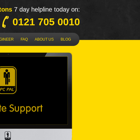
tons
7 day helpline today on:
0121 705 0010
NGINEER
FAQ
ABOUT US
BLOG