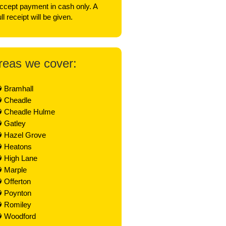
ccept payment in cash only. A
ull receipt will be given.
reas we cover:
Bramhall
Cheadle
Cheadle Hulme
Gatley
Hazel Grove
Heatons
High Lane
Marple
Offerton
Poynton
Romiley
Woodford