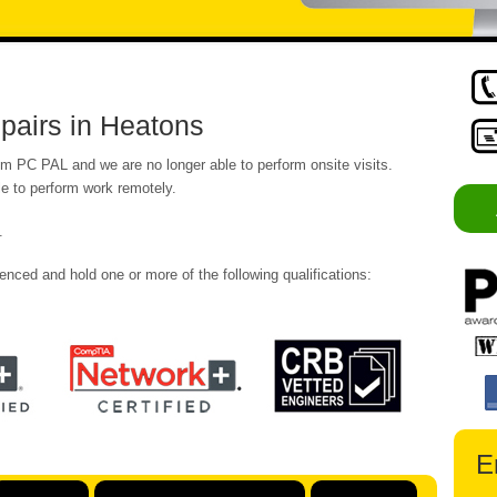
pairs in Heatons
om PC PAL and we are no longer able to perform onsite visits.
e to perform work remotely.
.
enced and hold one or more of the following qualifications:
E