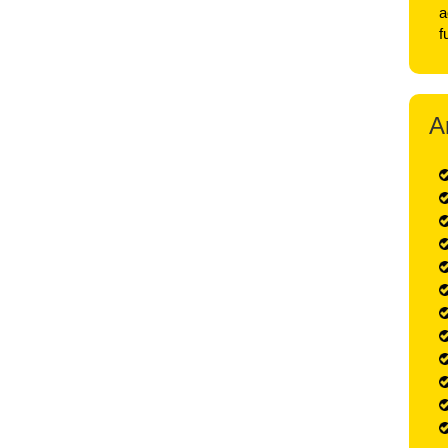
a
f
A