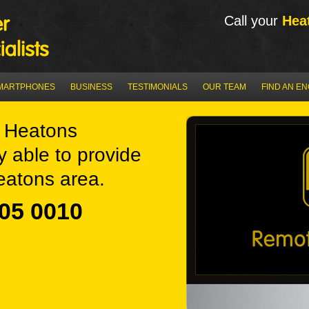
Call your
Hea
MARTPHONES
BUSINESS
TESTIMONIALS
OUR TEAM
FIND AN E
 Heatons
y able to provide
eatons area.
05 0010