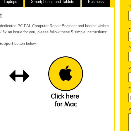
Laptops
Smartphones and Tablets
Business
F
t
ur dedicated PC PAL Computer Repair Engineer and he/she wishes
L
/ fix an issue for you, please follow these 5 simple instructions:
Support
button below:
P
P
E
M