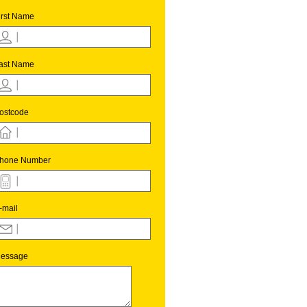
irst Name
ast Name
ostcode
hone Number
-mail
essage