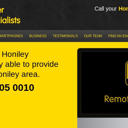
Call your
Hon
MARTPHONES
BUSINESS
TESTIMONIALS
OUR TEAM
FIND AN E
Honiley
y able to provide
niley area.
05 0010