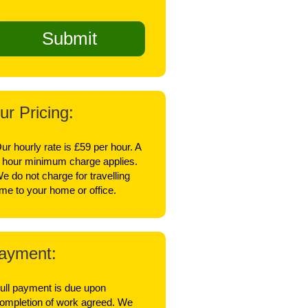
ur Pricing:
ur hourly rate is £59 per hour. A
 hour minimum charge applies.
e do not charge for travelling
ime to your home or office.
ayment:
ull payment is due upon
ompletion of work agreed. We