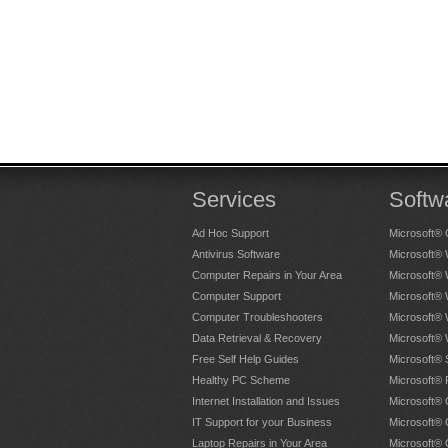
Services
Softw
Ad Hoc Support
Microsoft® 
Antivirus Software
Microsoft®
Computer Repairs in Your Area
Microsoft®
Computer Support
Microsoft®
Computer Troubleshooters
Microsoft®
Data Retrieval & Recovery
Microsoft®
Free Self Help Guides
Microsoft® 
Healthy PC Scheme
Microsoft® 
Internet Installation and Issues
Microsoft® 
IT Support for your Business
Microsoft® 
Laptop Repairs in Your Area
Microsoft®