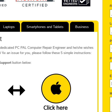
F
L
Laptops
Smartphones and Tablets
Business
t
P
ur dedicated PC PAL Computer Repair Engineer and he/she wishes
/ fix an issue for you, please follow these 5 simple instructions:
P
Support
button below:
E
M