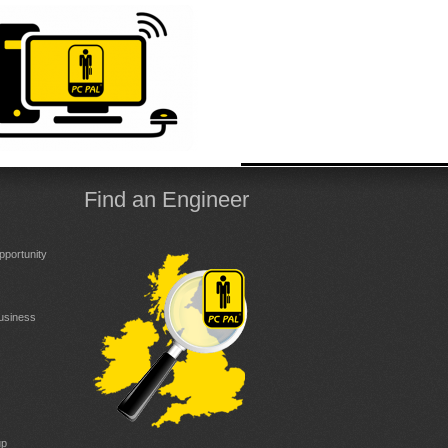
Find an Engineer
portunity
Business
up