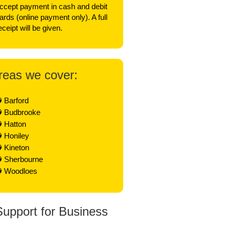
ccept payment in cash and debit
ards (online payment only). A full
eceipt will be given.
reas we cover:
Barford
Budbrooke
Hatton
Honiley
Kineton
Sherbourne
Woodloes
Support for Business