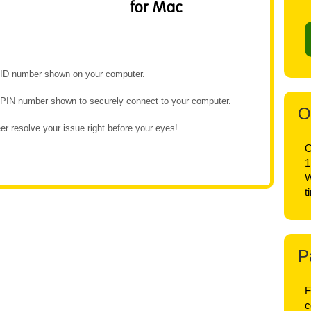
e ID number shown on your computer.
e PIN number shown to securely connect to your computer.
O
r resolve your issue right before your eyes!
O
1
W
t
P
F
c