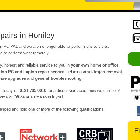
airs in Honiley
om PC PAL and we are no longer able to perform onsite visits.
e to perform work remotely.
y, honest and reliable service to you in
your own home or office
.
op PC and Laptop repair service
including
virus/trojan removal
,
are upgrades
and
general troubleshooting
.
ll today on
0121 705 0010
for a discussion about how we can help!
ome or Office at a time to suit you!
enced and hold one or more of the following qualifications:
E