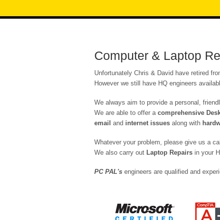
Computer & Laptop Rep
Unfortunately Chris & David have retired fr
However we still have HQ engineers availabl
We always aim to provide a personal, friendl
We are able to offer a
comprehensive Deskt
email
and
internet issues
along with
hardw
Whatever your problem, please give us a ca
We also carry out
Laptop Repairs
in your H
PC PAL's
engineers are qualified and experi