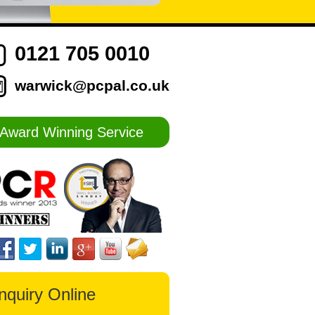
0121 705 0010
warwick@pcpal.co.uk
Award Winning Service
nquiry Online