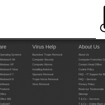
are
Virus Help
About Us
Operating Systems
Backdoor Trojan Removal
About Us
 Windows® 98
Computer Security
Computer Franchise Op
 Windows XP
Computer Worms
Contact Head Office
 Windows® Vista
Installing Antivirus
Cookie Policy
 Windows® 7
Spyware Removal
FAQ – IT Support for 
 Windows® 8
Trojan Horse Removal
FAQ – Services
Software
Virus Removal
Privacy Policy
Products
Read our Testimonials
Office
Sitemap
Office 365
T & Cs – Services
 Outlook®
T & Cs – Online Back 