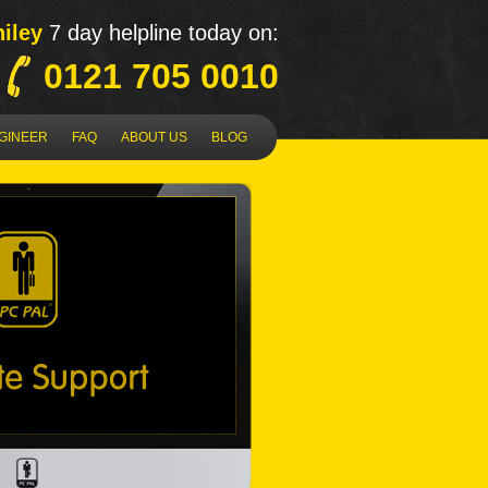
iley
7 day helpline today on:
0121 705 0010
NGINEER
FAQ
ABOUT US
BLOG