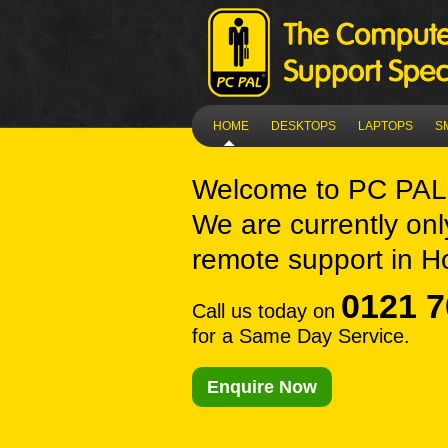
HOME
DESKTOPS
LAPTOPS
S
Welcome to
PC PAL 
We are currently onl
remote support in Ho
0121 7
Call us today on
for a Same Day Service.
Enquire Now