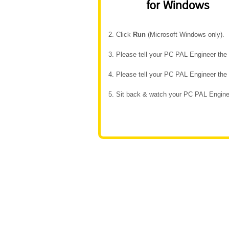
2. Click
Run
(Microsoft Windows only).
3. Please tell your PC PAL Engineer th
4. Please tell your PC PAL Engineer th
5. Sit back & watch your PC PAL Enginee