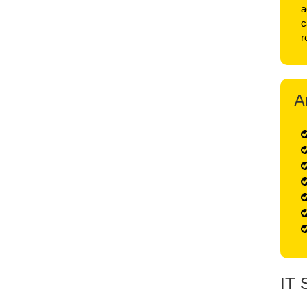
a
c
r
A
IT 