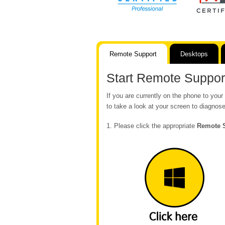
Remote Support
Desktops
Start Remote Suppor
If you are currently on the phone to yo
to take a look at your screen to diagnose
1. Please click the appropriate
Remote 