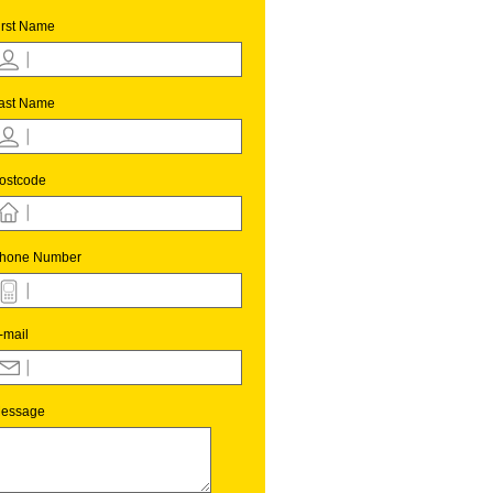
irst Name
ast Name
ostcode
hone Number
-mail
essage