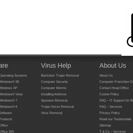
are
Virus Help
About Us
Operating Systems
Backdoor Trojan Removal
About Us
 Windows® 98
Computer Security
Computer Franchise Op
 Windows XP
Computer Worms
Contact Head Office
 Windows® Vista
Installing Antivirus
Cookie Policy
 Windows® 7
Spyware Removal
FAQ – IT Support for 
 Windows® 8
Trojan Horse Removal
FAQ – Services
Software
Virus Removal
Privacy Policy
Products
Read our Testimonials
Office
Sitemap
Office 365
T & Cs – Services