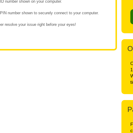
e ID number shown on your computer.
e PIN number shown to securely connect to your computer.
r resolve your issue right before your eyes!
O
O
1
W
t
P
F
c