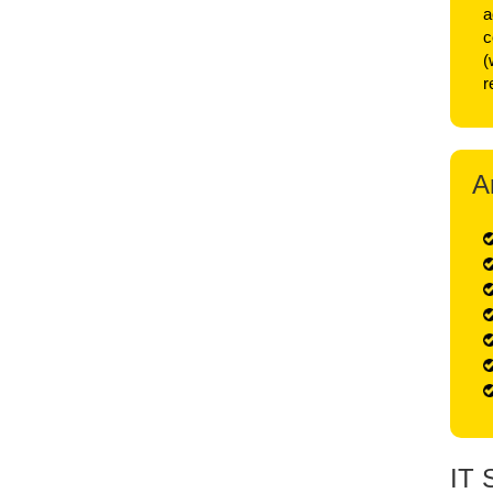
a
c
(
r
A
IT 