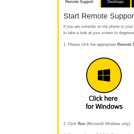
Remote Support
Desktops
Start Remote Suppor
If you are currently on the phone to yo
to take a look at your screen to diagnose
1. Please click the appropriate
Remote 
2. Click
Run
(Microsoft Windows only).