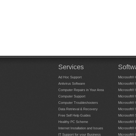
Services
Softw
Ad Hoc Support
Microsoft® 
Antivirus Software
Microsoft®
Computer Repairs in Your Area
Microsoft®
Computer Support
Microsoft®
Computer Troubleshooters
Microsoft®
Data Retrieval & Recovery
Microsoft®
Free Self Help Guides
Microsoft® 
Healthy PC Scheme
Microsoft® 
Internet Installation and Issues
Microsoft® 
IT Support for your Business
Microsoft® 