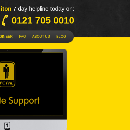
liton
7 day helpline today on:
0121 705 0010
NGINEER
FAQ
ABOUT US
BLOG