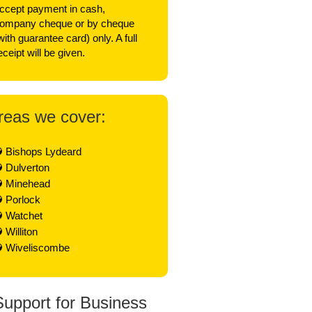
ccept payment in cash,
ompany cheque or by cheque
with guarantee card) only. A full
eceipt will be given.
reas we cover:
Bishops Lydeard
Dulverton
Minehead
Porlock
Watchet
Williton
Wiveliscombe
Support for Business