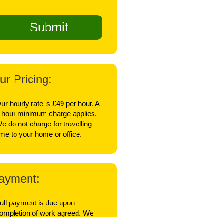
ur Pricing:
ur hourly rate is £49 per hour. A
 hour minimum charge applies.
e do not charge for travelling
ime to your home or office.
ayment:
ull payment is due upon
ompletion of work agreed. We