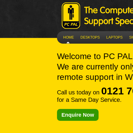
HOME
DESKTOPS
LAPTOPS
S
Welcome to
PC PAL 
We are currently onl
remote support in Wi
0121 7
Call us today on
for a Same Day Service.
Enquire Now