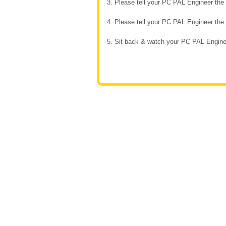
3. Please tell your PC PAL Engineer th
4. Please tell your PC PAL Engineer th
5. Sit back & watch your PC PAL Enginee