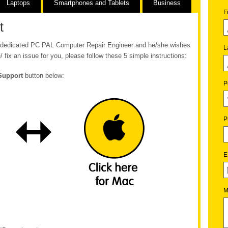
Laptops
Smartphones and Tablets
Business
F
t
ur dedicated PC PAL Computer Repair Engineer and he/she wishes
L
/ fix an issue for you, please follow these 5 simple instructions:
Support
button below:
P
P
E
M