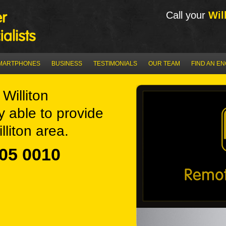
Call your
Wil
MARTPHONES
BUSINESS
TESTIMONIALS
OUR TEAM
FIND AN E
Williton
y able to provide
lliton area.
05 0010