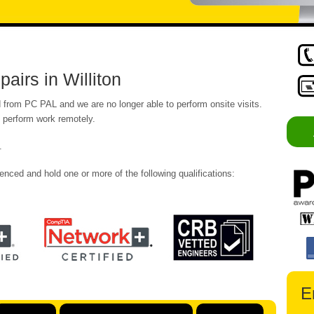
irs in Williton
from PC PAL and we are no longer able to perform onsite visits.
o perform work remotely.
.
enced and hold one or more of the following qualifications:
E