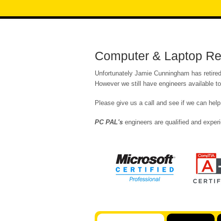
Computer & Laptop Repa
Unfortunately Jamie Cunningham has retired 
However we still have engineers available t
Please give us a call and see if we can help
PC PAL's
engineers are qualified and experi