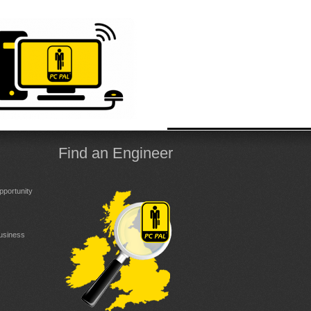
Find an Engineer
portunity
Business