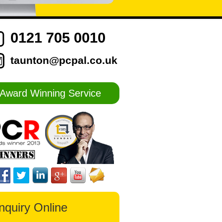
0121 705 0010
taunton@pcpal.co.uk
Award Winning Service
nquiry Online