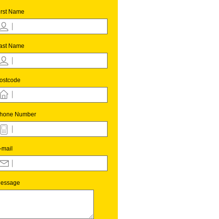
irst Name
ast Name
ostcode
hone Number
-mail
essage