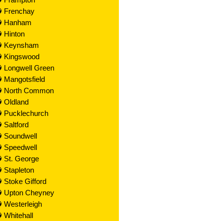
Frenchay
Hanham
Hinton
Keynsham
Kingswood
Longwell Green
Mangotsfield
North Common
Oldland
Pucklechurch
Saltford
Soundwell
Speedwell
St. George
Stapleton
Stoke Gifford
Upton Cheyney
Westerleigh
Whitehall