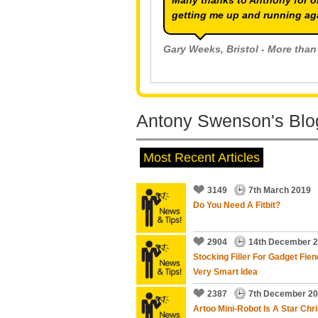
Many thanks to Anthony for o
getting me up and running ag
Gary Weeks
, Bristol - More than
Antony Swenson's Blog
Jana Bailey
, Bristol - More than
Most Recent Articles
3149
7th March 2019
Do You Need A Fitbit?
needed help with possible sca
2904
14th December 
updates.
Stocking Filler For Gadget Fien
EXCELLENT SERVICE.
Very Smart Idea
2387
7th December 2
Bob Williams
, Bristol - More th
Artoo Mini-Robot Is A Star Chr