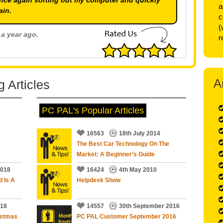
nce again sorting out my computer and quickly
a
ain.
c
(
 a year ago.
r
5
out of
5
Stars
A
 Articles
 a year ago.
PC PAL's Popular Articles
5
out of
5
Stars
16563
18th July 2014
The Best Car Technology On The
Market: A Beginner’s Guide
m,all sorted with further advise on operation and
2018
16424
4th May 2010
d Is A
Helpdesk Show
018
14557
30th September 2016
an a year ago.
istmas
PC PAL Customer September 2016