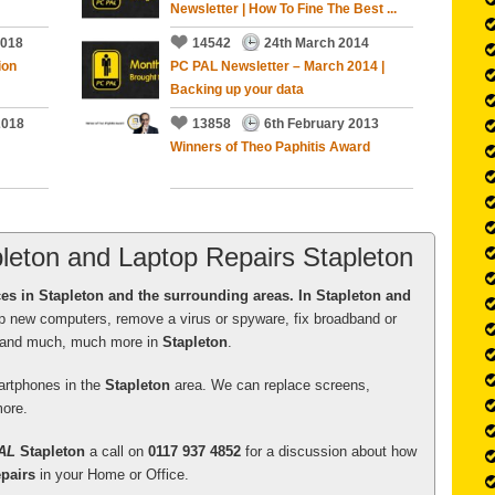
Newsletter | How To Fine The Best ...
5
out of
5
Stars
2018
14542
24th March 2014
ion
PC PAL Newsletter – March 2014 |
Backing up your data
or us some years ago so I was not surprised that
2018
13858
6th February 2013
ly and efficient this time. He always seems able to
Winners of Theo Paphitis Award
han a year ago.
leton and Laptop Repairs Stapleton
5
out of
5
Stars
ces in
Stapleton
and the surrounding areas
. In
Stapleton
and
p new computers, remove a virus or spyware, fix broadband or
s and much, much more in
Stapleton
.
gineer , as always, and I will be contacting him
artphones in the
Stapleton
area. We can replace screens,
en I buy a new laptop for him to load the
ore.
.
AL
Stapleton
a call on
0117 937 4852
for a discussion about how
n a year ago.
pairs
in your Home or Office.