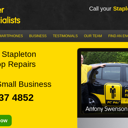
Call your
Stapl
MARTPHONES
BUSINESS
TESTIMONIALS
OUR TEAM
FIND AN E
Stapleton
p Repairs
Small Business
37 4852
Now