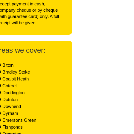
ccept payment in cash,
ompany cheque or by cheque
with guarantee card) only. A full
eceipt will be given.
reas we cover:
Bitton
Bradley Stoke
Coalpit Heath
Coterell
Doddington
Dotnton
Downend
Dyrham
Emersons Green
Fishponds
Frampton