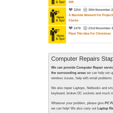
Gift
3254
30th November 
A Marmite Moment For Project
Clocks
Tony Swenson did some work f
2478
23rd November 
he was prompt, on time, friend
Plant This Idea For Christmas
solve the problem!
John Lambert
, Bristol - More t
Computer Repairs Stap
We can provide Computer Repair servi
the surrounding areas
we can help set u
wireless issues, help with email problem
Excellent service from your en
We also repair Laptops, Netbooks and sm
again early in the New Year wh
keyboard, broken DC sockets and much m
programs and initialise for me
Whatever your problem, please give
PC P
Patrick Gaherty
, Bath - More tha
we can help! We also carry out
Laptop Re