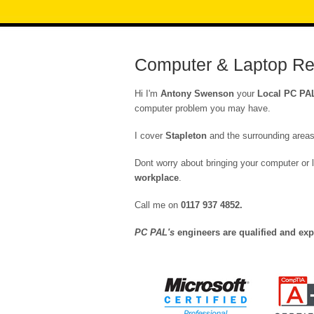
Computer & Laptop Rep
Hi I'm
Antony Swenson
your
Local PC PA
computer problem you may have.
I cover
Stapleton
and the surrounding areas
Dont worry about bringing your computer or l
workplace
.
Call me on
0117 937 4852
.
PC PAL's
engineers are qualified and exp