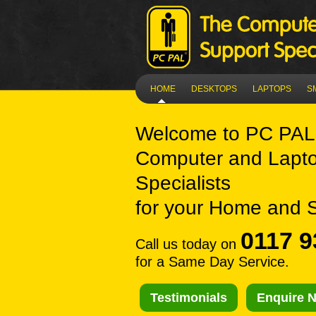
HOME
DESKTOPS
LAPTOPS
S
Welcome to
PC PAL 
Computer and Lapto
Specialists
for your Home and 
0117 9
Call us today on
for a Same Day Service.
Testimonials
Enquire 