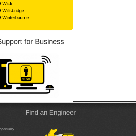
Wick
Willsbridge
Winterbourne
Support for Business
Find an Engineer
portunity