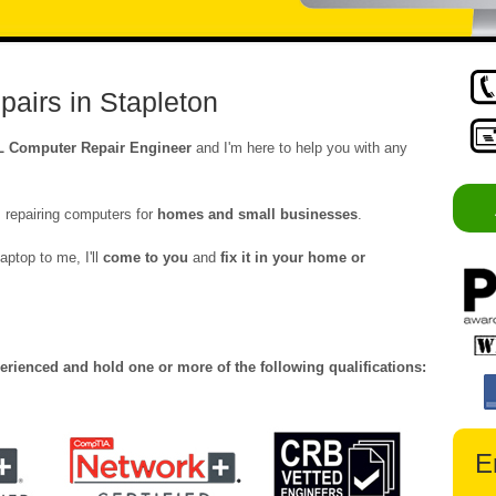
airs in Stapleton
L Computer Repair Engineer
and I'm here to help you with any
 repairing computers for
homes and small businesses
.
aptop to me, I'll
come to you
and
fix it in your home or
erienced and hold one or more of the following qualifications:
E