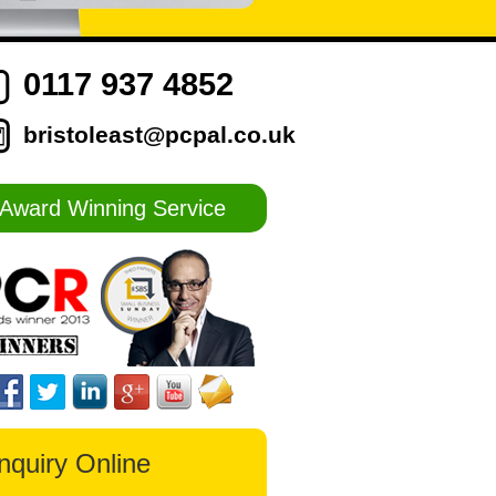
0117 937 4852
bristoleast@pcpal.co.uk
Award Winning Service
nquiry Online