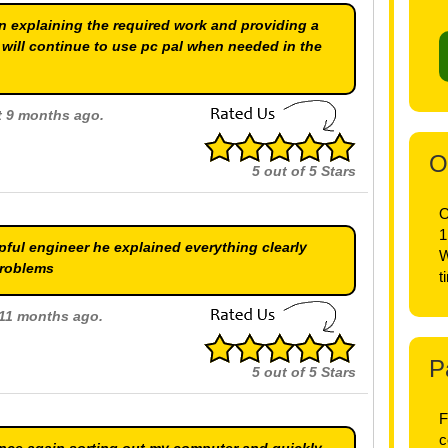
in explaining the required work and providing a
I will continue to use pc pal when needed in the
ut 9 months ago.
O
5
out of
5
Stars
O
1
ful engineer he explained everything clearly
W
problems
t
t 11 months ago.
P
5
out of
5
Stars
F
c