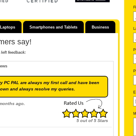
F
Laptops
Smartphones and Tablets
Business
L
mers say!
P
left feedback:
iews
P
y PC PAL are always my first call and have been
down and always resolve my queries.
E
 months ago.
M
5
out of
5
Stars