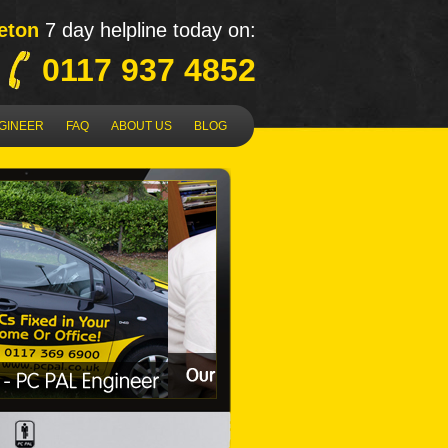
eton
7 day helpline today on:
0117 937 4852
NGINEER
FAQ
ABOUT US
BLOG