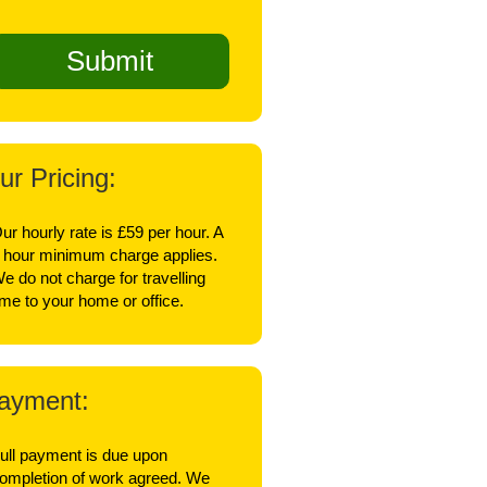
ur Pricing:
ur hourly rate is £59 per hour. A
 hour minimum charge applies.
e do not charge for travelling
ime to your home or office.
ayment:
ull payment is due upon
ompletion of work agreed. We