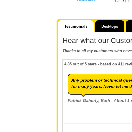
Testimonials
Desktops
Hear what our Custo
Thanks to all my customers who have 
4.85
out of
5
stars - based on
411
rev
Any problem or technical quer
for many years. Never let me 
Patrick Gaherty
, Bath - About 1