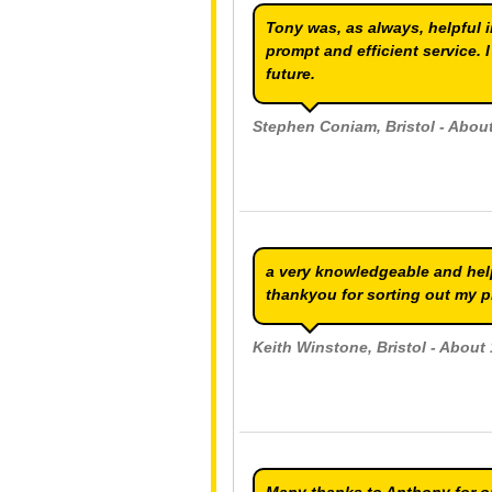
Tony was, as always, helpful 
prompt and efficient service. 
future.
Stephen Coniam
, Bristol - Abo
a very knowledgeable and help
thankyou for sorting out my 
Keith Winstone
, Bristol - Abou