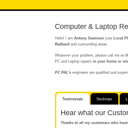
Computer & Laptop Re
Hello! I am
Antony Swenson
your
Local P
Redland
and surrounding areas.
Whatever your problem, please call me on
0
PC and Laptop repairs
in your home or sma
PC PAL's
engineers are qualified and experi
Testimonials
Desktops
L
Hear what our Custo
Thanks to all my customers who have 