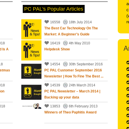
a
PC PAL's Popular Articles
c
5
out of
5
Stars
(
r
16558
18th July 2014
The Best Car Technology On The
Market: A Beginner’s Guide
ll sorted with further advise on operation and
018
16419
4th May 2010
A
d Is A
Helpdesk Show
an a year ago.
18
14554
30th September 2016
istmas
PC PAL Customer September 2016
Newsletter | How To Fine The Best ...
5
out of
5
Stars
018
14539
24th March 2014
ion
PC PAL Newsletter – March 2014 |
Backing up your data
 us some years ago so I was not surprised that he
 efficient this time. He always seems able to solve the
018
13853
6th February 2013
Winners of Theo Paphitis Award
han a year ago.