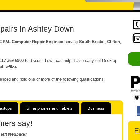
pairs in Ashley Down
C PAL Computer Repair Engineer
serving
South Bristol
,
Clifton
,
117 369 6900
to discuss how I can help. I also carry out Desktop
ll office
.
enced and hold one or more of the following qualifications:
aptops
Smartphones and Tablets
Business
mers say!
E
left feedback: