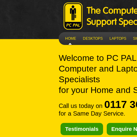
HOME
DESKTOPS
LAPTOPS
S
Welcome to
PC PAL
Computer and Lapto
Specialists
for your Home and 
0117 3
Call us today on
for a Same Day Service.
Testimonials
Enquire 