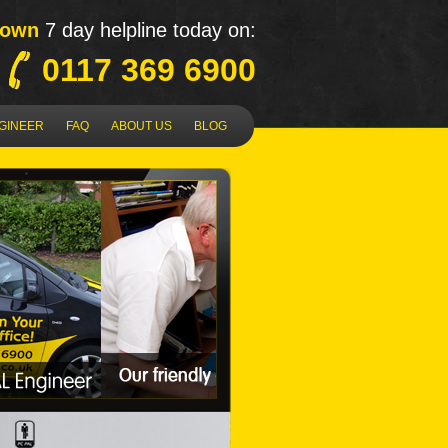
Down
7 day helpline today on:
0117 369 6900
NGINEER
FAQ
ABOUT US
BLOG