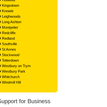
Kingsdown
Knowle
Leighwoods
Long Ashton
Montpelier
Redcliffe
Redland
Southville
St Annes
Stockwood
Totterdown
Westbury on Trym
Westbury Park
Whitchurch
Windmill Hill
Support for Business