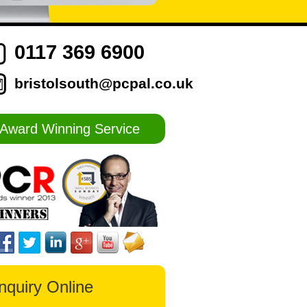
0117 369 6900
bristolsouth@pcpal.co.uk
Award Winning Service
nquiry Online