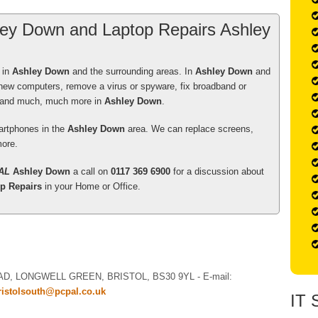
ey Down and Laptop Repairs Ashley
5
out of
5
Stars
 in
Ashley Down
and the surrounding areas. In
Ashley Down
and
eer , as always, and I will be contacting him again
 new computers, remove a virus or spyware, fix broadband or
y a new laptop for him to load the programs and
s and much, much more in
Ashley Down
.
artphones in the
Ashley Down
area. We can replace screens,
ore.
n a year ago.
AL
Ashley Down
a call on
0117 369 6900
for a discussion about
5
out of
5
Stars
p Repairs
in your Home or Office.
er who visited me, was very polite. on time,HAD A
o the point, explaining what he was doing as he
 patiently. I would recommend him to others, without
AD, LONGWELL GREEN
,
BRISTOL
,
BS30 9YL
-
E-mail:
ellen Hathway
ristolsouth@pcpal.co.uk
IT 