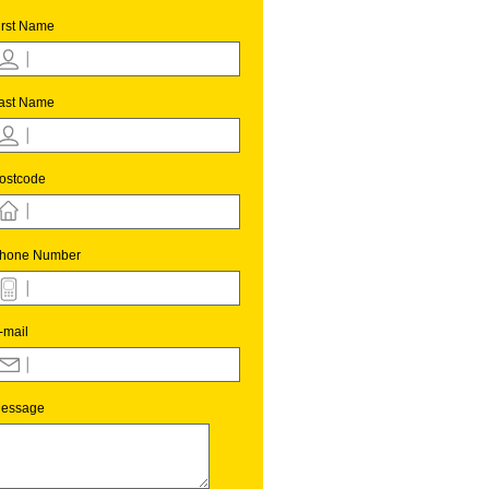
irst Name
ast Name
ostcode
hone Number
-mail
essage