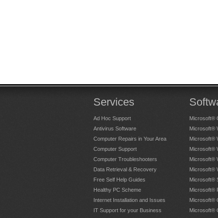
Hellen Hathway
, Bristol - More 
Prompt and efficient. I was no
Sarah Beecham
, Bristol - More 
Services
Softw
Ad Hoc Support
Microsoft® 
Antivirus Software
Microsoft®
Computer Repairs in Your Area
Microsoft®
Computer Support
Microsoft®
Tony was extremely friendly and h
Computer Troubleshooters
Microsoft®
computer, advice re purchase of 
Data Retrieval & Recovery
Microsoft®
same.
Free Self Help Guides
Microsoft® 
Healthy PC Scheme
Microsoft® 
John Haddrell
, Bristol - More t
Internet Installation and Issues
Microsoft® 
IT Support for your Business
Microsoft® 