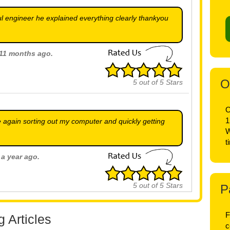
l engineer he explained everything clearly thankyou
t 11 months ago.
O
5
out of
5
Stars
O
1
 again sorting out my computer and quickly getting
W
t
 a year ago.
5
out of
5
Stars
P
F
 Articles
 a year ago.
c