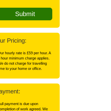
ur Pricing:
ur hourly rate is £59 per hour. A
 hour minimum charge applies.
e do not charge for travelling
ime to your home or office.
ayment:
ull payment is due upon
ompletion of work agreed. We