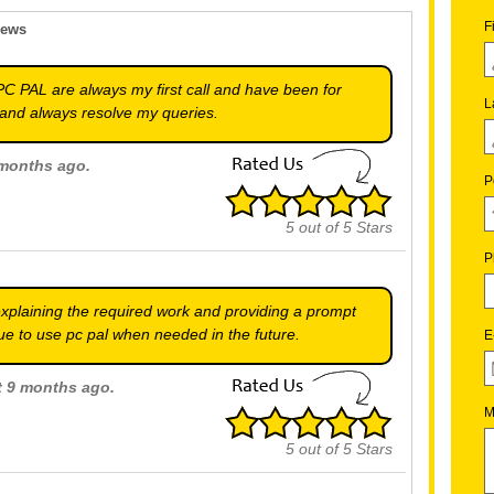
F
iews
PC PAL are always my first call and have been for
L
and always resolve my queries.
 months ago.
P
5
out of
5
Stars
P
explaining the required work and providing a prompt
inue to use pc pal when needed in the future.
E
ut 9 months ago.
M
5
out of
5
Stars