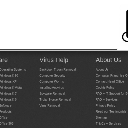
than a year ago.
4.75
out of
5
Stars
t bamboozled by gobbledygook
than a year ago.
are
Virus Help
About Us
4.25
out of
5
Stars
Operating Systems
Backdoor Trojan Removal
About Us
 Windows® 98
Computer Security
Computer Franchise Op
 Windows XP
Computer Worms
Contact Head Office
 Windows® Vista
Installing Antivirus
Cookie Policy
elpful, in his initial diagnosis of the problems with my
 Windows® 7
Spyware Removal
FAQ – IT Support for 
a new printer, and the subsequent installation of
 Windows® 8
Trojan Horse Removal
FAQ – Services
Software
Virus Removal
Privacy Policy
Products
Read our Testimonials
han a year ago.
Office
Sitemap
Office 365
T & Cs – Services