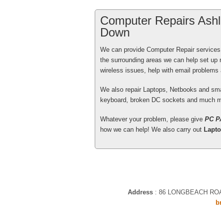
Computer Repairs Ashl
Down
We can provide Computer Repair services
Excellent service from your engin
the surrounding areas we can help set up
early in the New Year when I bu
wireless issues, help with email problem
initialise for me.
We also repair Laptops, Netbooks and sm
keyboard, broken DC sockets and much m
Patrick Gaherty
, Bath - More tha
Whatever your problem, please give
PC P
how we can help! We also carry out
Lapto
Tony Swenson, the PCPAL Engine
FRIENDLY,WARM MANNER & kept t
went along, quite thoroughly and
Address
:
86 LONGBEACH RO
doubt. excellent service. Mrs H
b