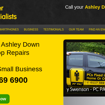
Call your
Ashley 
MARTPHONES
BUSINESS
TESTIMONIALS
OUR TEAM
FIND AN E
 Ashley Down
p Repairs
Small Business
69 6900
Now