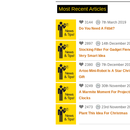
Most Recent Articles
3144
7th March 2019
Do You Need A Fitbit?
needed help with possible scam,a
updates.
2897
14th December 2
EXCELLENT SERVICE.
Stocking Filler For Gadget Fien
Very Smart Idea
Bob Williams
, Bristol - More th
2380
7th December 20
Artoo Mini-Robot Is A Star Chr
Gift
3249
30th November 2
A Marmite Moment For Project
Clocks
Tony Swenson did some work for
was prompt, on time, friendly and
2473
23rd November 2
problem!
Plant This Idea For Christmas
John Lambert
, Bristol - More t