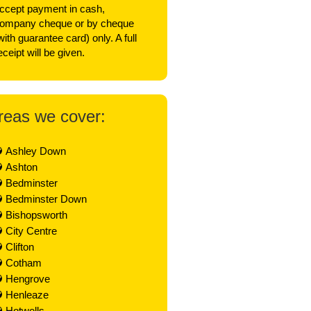
ccept payment in cash,
ompany cheque or by cheque
with guarantee card) only. A full
eceipt will be given.
reas we cover:
Ashley Down
Ashton
Bedminster
Bedminster Down
Bishopsworth
City Centre
Clifton
Cotham
Hengrove
Henleaze
Hotwells