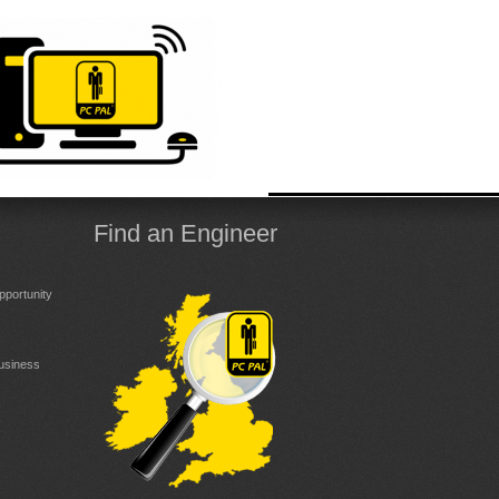
Find an Engineer
portunity
Business