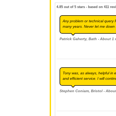
4.85
out of
5
stars - based on
411
rev
Any problem or technical query 
many years. Never let me down 
Patrick Gaherty
, Bath - About 1
Tony was, as always, helpful in 
and efficient service. I will cont
Stephen Coniam
, Bristol - Abo