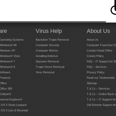
are
Virus Help
About Us
Operating Systems
Backdoor Trojan Removal
About Us
 Windows® 98
Computer Security
Computer Franchise Op
 Windows XP
Computer Worms
Contact Head Office
 Windows® Vista
Installing Antivirus
Cookie Policy
 Windows® 7
Spyware Removal
FAQ – IT Support for 
 Windows® 8
Trojan Horse Removal
FAQ – Services
Software
Virus Removal
Privacy Policy
Products
Read our Testimonials
Office
Sitemap
Office 365
T & Cs – Services
 Outlook®
T & Cs – Online Back 
Internet Explorer®
T & Cs – IT Support fo
 OS X Snow Leopard
Old Remote Support lin
 OS X Lion & Mountain