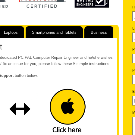
F
L
Laptops
Smartphones and Tablets
Business
t
P
ur dedicated PC PAL Computer Repair Engineer and he/she wishes
/ fix an issue for you, please follow these 5 simple instructions:
P
Support
button below:
E
M