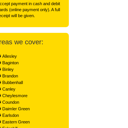
ccept payment in cash and debit
ards (online payment only). A full
eceipt will be given.
reas we cover:
Allesley
Baginton
Binley
Brandon
Bubbenhall
Canley
Cheylesmore
Coundon
Daimler Green
Earlsdon
Eastern Green