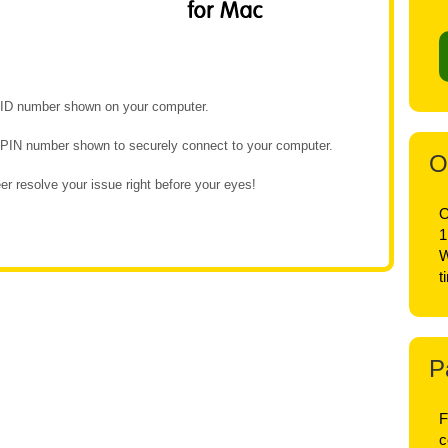
e ID number shown on your computer.
e PIN number shown to securely connect to your computer.
O
r resolve your issue right before your eyes!
O
1
W
t
P
F
c