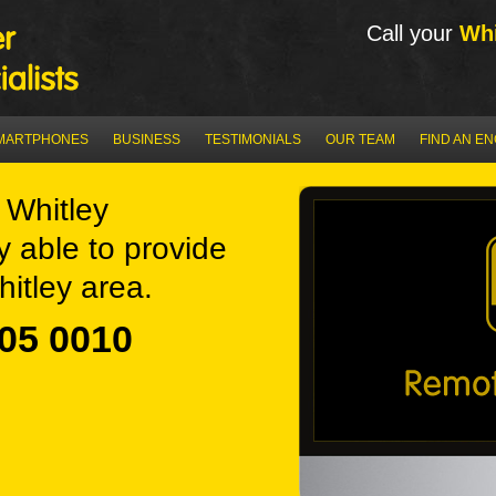
Call your
Whi
MARTPHONES
BUSINESS
TESTIMONIALS
OUR TEAM
FIND AN E
Whitley
y able to provide
itley area.
05 0010