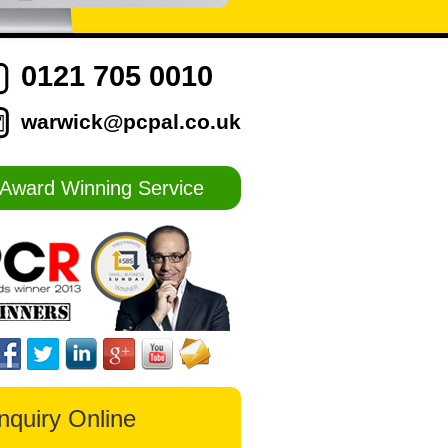
0121 705 0010
warwick@pcpal.co.uk
Award Winning Service
nquiry Online