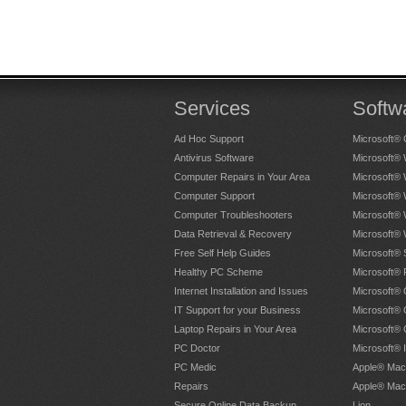
Services
Softw
Ad Hoc Support
Microsoft® 
Antivirus Software
Microsoft®
Computer Repairs in Your Area
Microsoft®
Computer Support
Microsoft®
Computer Troubleshooters
Microsoft®
Data Retrieval & Recovery
Microsoft®
Free Self Help Guides
Microsoft® 
Healthy PC Scheme
Microsoft® 
Internet Installation and Issues
Microsoft® 
IT Support for your Business
Microsoft® 
Laptop Repairs in Your Area
Microsoft®
PC Doctor
Microsoft® 
PC Medic
Apple® Mac
Repairs
Apple® Mac
Secure Online Data Backup
Lion