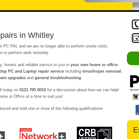
airs in Whitley
om PC PAL and we are no longer able to perform onsite visits.
e to perform work remotely.
y, honest and reliable service to you in
your own home or office
.
op PC and Laptop repair service
including
virus/trojan removal
,
are upgrades
and
general troubleshooting
.
ll today on
0121 705 0010
for a discussion about how we can help!
ome or Office at a time to suit you!
enced and hold one or more of the following qualifications:
E