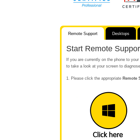
Remote Support
Desktops
Start Remote Suppor
If you are currently on the phone to yo
to take a look at your screen to diagnose
1. Please click the appropriate
Remote 