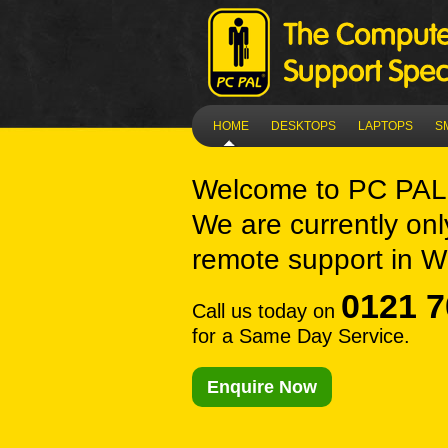
HOME
DESKTOPS
LAPTOPS
S
Welcome to
PC PAL 
We are currently onl
remote support in Wh
0121 7
Call us today on
for a Same Day Service.
Enquire Now