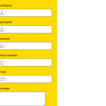
irst Name
ast Name
ostcode
hone Number
-mail
essage