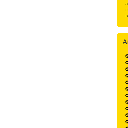
a
c
r
A