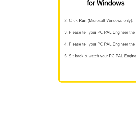
2. Click
Run
(Microsoft Windows only).
3. Please tell your PC PAL Engineer th
4. Please tell your PC PAL Engineer th
5. Sit back & watch your PC PAL Enginee