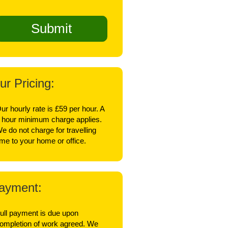
ur Pricing:
ur hourly rate is £59 per hour. A
 hour minimum charge applies.
e do not charge for travelling
ime to your home or office.
ayment:
ull payment is due upon
ompletion of work agreed. We