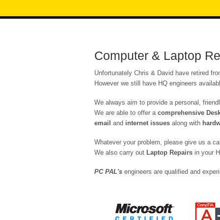
Computer & Laptop Rep
Unfortunately Chris & David have retired fr
However we still have HQ engineers availabl
We always aim to provide a personal, friendl
We are able to offer a
comprehensive Deskt
email
and
internet issues
along with
hardw
Whatever your problem, please give us a ca
We also carry out
Laptop Repairs
in your H
PC PAL's
engineers are qualified and experi