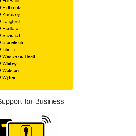
Foleshill
Holbrooks
Keresley
Longford
Radford
Stivichall
Stoneleigh
Tile Hill
Westwood Heath
Whitley
Wolston
Wyken
Support for Business