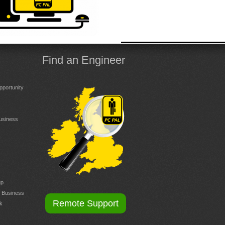
Find an Engineer
portunity
Business
up
r Business
Remote Support
k