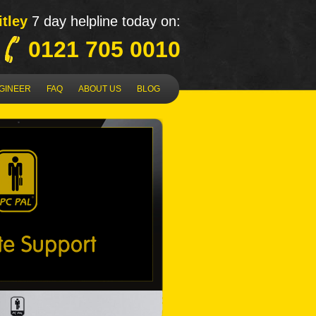
tley
7 day helpline today on:
0121 705 0010
NGINEER
FAQ
ABOUT US
BLOG