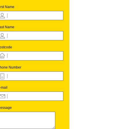
irst Name
ast Name
ostcode
hone Number
-mail
essage