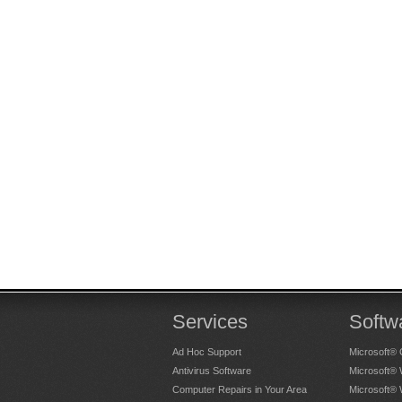
Services
Softw
Ad Hoc Support
Microsoft® 
Antivirus Software
Microsoft®
Computer Repairs in Your Area
Microsoft®