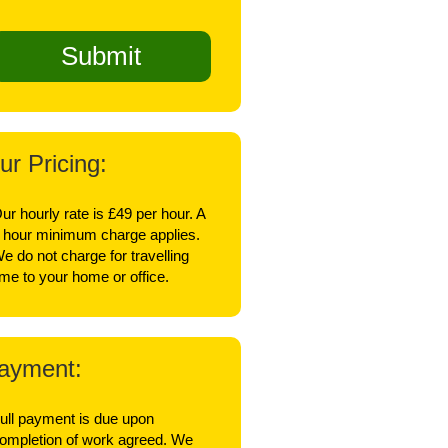
ur Pricing:
ur hourly rate is £49 per hour. A
 hour minimum charge applies.
e do not charge for travelling
ime to your home or office.
ayment:
ull payment is due upon
ompletion of work agreed. We