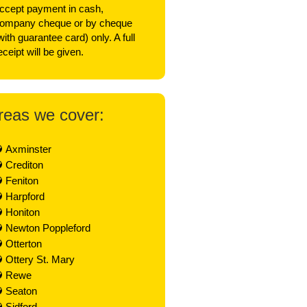
ccept payment in cash,
ompany cheque or by cheque
with guarantee card) only. A full
eceipt will be given.
reas we cover:
Axminster
Crediton
Feniton
Harpford
Honiton
Newton Poppleford
Otterton
Ottery St. Mary
Rewe
Seaton
Sidford