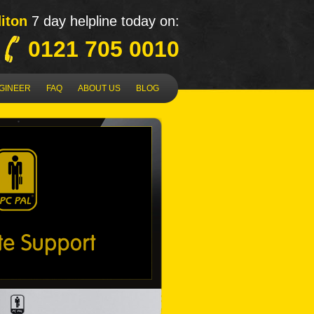
iton
7 day helpline today on:
0121 705 0010
NGINEER
FAQ
ABOUT US
BLOG