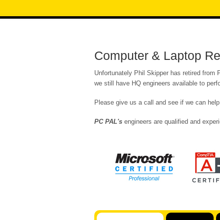
Computer & Laptop Rep
Unfortunately Phil Skipper has retired from
we still have HQ engineers available to per
Please give us a call and see if we can help
PC PAL's
engineers are qualified and experi