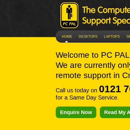
HOME
DESKTOPS
LAPTOPS
S
Welcome to
PC PAL 
We are currently onl
remote support in Cr
0121 7
Call us today on
for a Same Day Service.
Enquire Now
Read My A