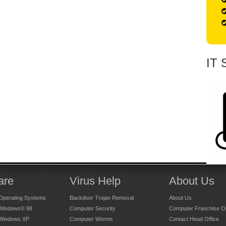
IT 
are
Virus Help
About Us
Operating Systems
Backdoor Trojan Removal
About Us
 Windows® 98
Computer Security
Computer Franchise Op
 Windows XP
Computer Worms
Contact Head Office