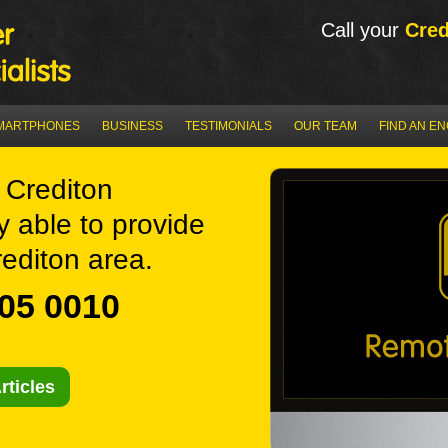
Call your
Cred
MARTPHONES
BUSINESS
TESTIMONIALS
OUR TEAM
FIND AN E
Crediton
y able to provide
editon area.
05 0010
rticles