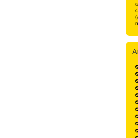
a
c
(
r
A