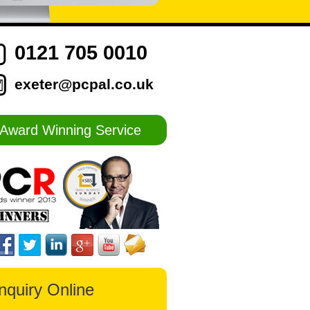
0121 705 0010
exeter@pcpal.co.uk
Award Winning Service
nquiry Online