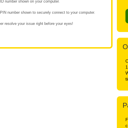
e ID number shown on your computer.
e PIN number shown to securely connect to your computer.
r resolve your issue right before your eyes!
O
O
1
W
t
P
F
c