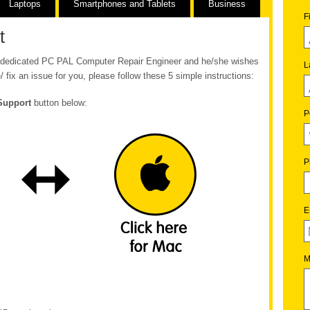
Laptops
Smartphones and Tablets
Business
F
t
ur dedicated PC PAL Computer Repair Engineer and he/she wishes
L
/ fix an issue for you, please follow these 5 simple instructions:
Support
button below:
P
P
E
M