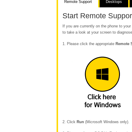
Remote Support
Desktops
Start Remote Suppor
If you are currently on the phone to yo
to take a look at your screen to diagnose
1. Please click the appropriate
Remote 
2. Click
Run
(Microsoft Windows only).