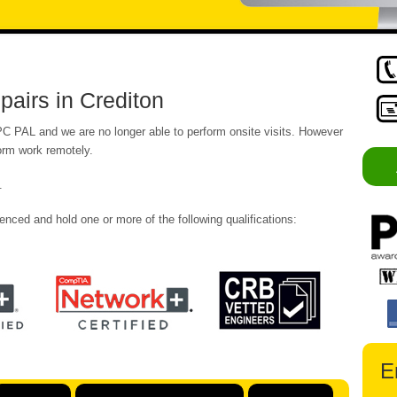
airs in Crediton
 PC PAL and we are no longer able to perform onsite visits. However
form work remotely.
.
enced and hold one or more of the following qualifications:
E