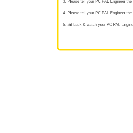
3. Please tell your PC PAL Engineer th
4. Please tell your PC PAL Engineer th
5. Sit back & watch your PC PAL Enginee