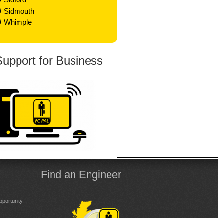
Sidmouth
Whimple
Support for Business
Find an Engineer
portunity