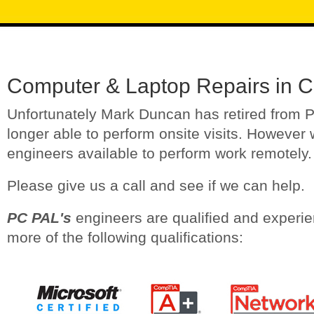
Computer & Laptop Repairs in 
Unfortunately Mark Duncan has retired from 
longer able to perform onsite visits. However 
engineers available to perform work remotely.
Please give us a call and see if we can help.
PC PAL's
engineers are qualified and experi
more of the following qualifications: