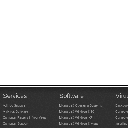
Services
Software
Viru
Ad Hoc Support
Microsoft® Operating Systems
Backdoo
Antivirus Software
Microsoft® Windows® 98
Computer
Computer Repairs in Your Area
Microsoft® Windows XP
Compute
Computer Support
Microsoft® Windows® Vista
Installing