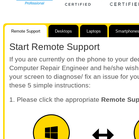
Remote Support
Desktops
Laptops
Smartphones
Start Remote Support
If you are currently on the phone to your d
Computer Repair Engineer and he/she wishe
your screen to diagnose/ fix an issue for yo
these 5 simple instructions:
1. Please click the appropriate
Remote Sup