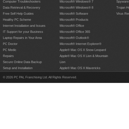
Computer Troubleshooters
Microsoft® Windows® 7
Spyware
Data Retrieval & Recovery
Microsoft® Windows® 8
Trojan H
Free Self Help Guides
Microsoft® Software
Virus Re
Healthy PC Scheme
Microsoft® Products
Internet Installation and Issues
Microsoft® Office
IT Support for your Business
Microsoft® Office 365
Laptop Repairs in Your Area
Microsoft® Outlook®
PC Doctor
Microsoft® Internet Explorer®
PC Medic
Apple® Mac OS X Snow Leopard
Repairs
Apple® Mac OS X Lion & Mountain
Secure Online Data Backup
Lion
Setup and Installation
Apple® Mac OS X Mavericks
© 2026 PC PAL Franchising Ltd. All Rights Reserved.