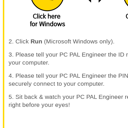
2. Click
Run
(Microsoft Windows only).
3. Please tell your PC PAL Engineer the I
your computer.
4. Please tell your PC PAL Engineer the P
securely connect to your computer.
5. Sit back & watch your PC PAL Engineer r
right before your eyes!