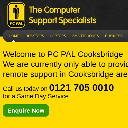
HOME
DESKTOPS
LAPTOPS
SMARTPHONES
BUSINESS
Welcome to
PC PAL Cooksbridge
We are currently only able to provi
remote support in Cooksbridge are
0121 705 0010
Call us today on
for a Same Day Service.
Enquire Now