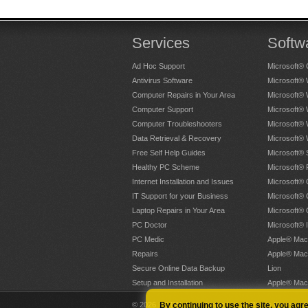
Services
Softw
Ad Hoc Support
Microsoft® 
Antivirus Software
Microsoft®
Computer Repairs in Your Area
Microsoft®
Computer Support
Microsoft®
Computer Troubleshooters
Microsoft®
Data Retrieval & Recovery
Microsoft®
Free Self Help Guides
Microsoft® 
Healthy PC Scheme
Microsoft® 
Internet Installation and Issues
Microsoft® 
IT Support for your Business
Microsoft® 
Laptop Repairs in Your Area
Microsoft®
PC Doctor
Microsoft® 
PC Medic
Apple® Mac
Repairs
Apple® Mac
Secure Online Data Backup
Lion
Setup and Installation
Apple® Mac
© 2026 PC PAL Franchising Ltd. All Rights Reserved
By continuing to use the site, you agr