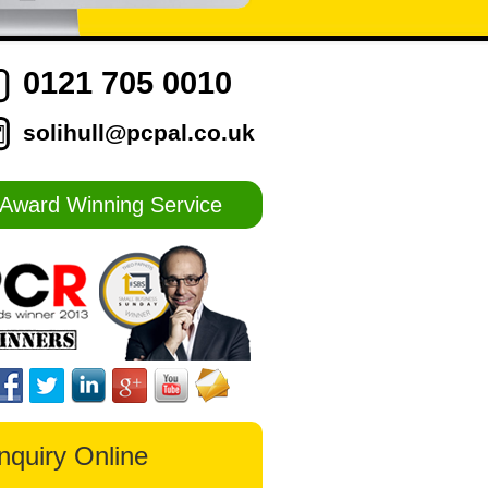
0121 705 0010
solihull@pcpal.co.uk
Award Winning Service
nquiry Online