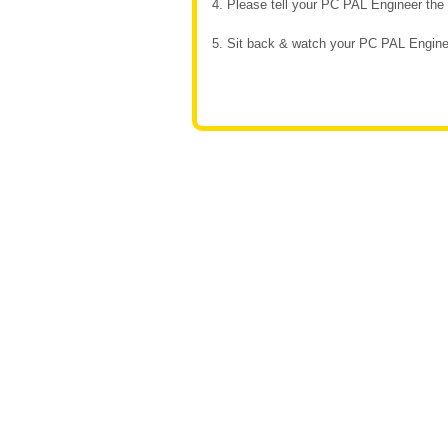
4. Please tell your PC PAL Engineer th
5. Sit back & watch your PC PAL Enginee