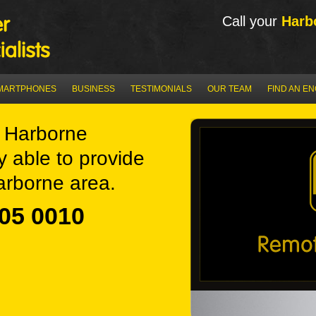
Call your
Harb
MARTPHONES
BUSINESS
TESTIMONIALS
OUR TEAM
FIND AN E
 Harborne
y able to provide
arborne area.
05 0010