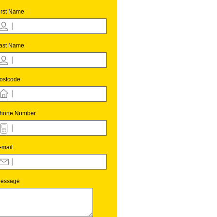
irst Name
ast Name
ostcode
hone Number
-mail
essage