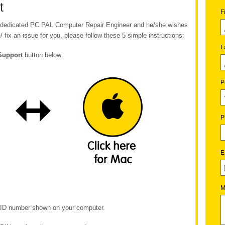
t
F
ur dedicated PC PAL Computer Repair Engineer and he/she wishes
/ fix an issue for you, please follow these 5 simple instructions:
L
Support
button below:
P
P
E
M
e ID number shown on your computer.