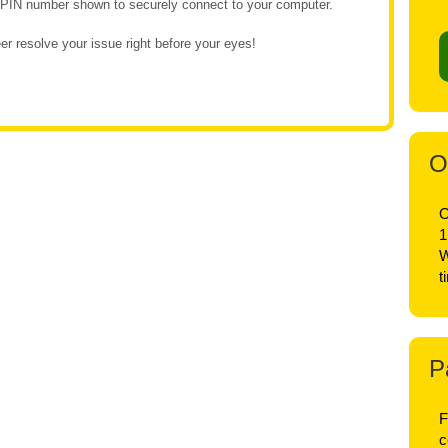
e PIN number shown to securely connect to your computer.
r resolve your issue right before your eyes!
O
O
1
W
t
P
F
c