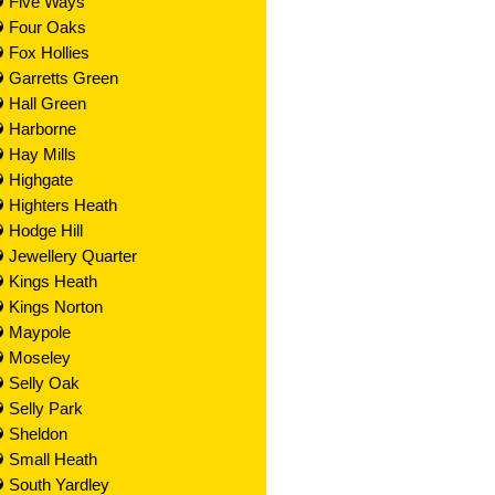
Five Ways
Four Oaks
Fox Hollies
Garretts Green
Hall Green
Harborne
Hay Mills
Highgate
Highters Heath
Hodge Hill
Jewellery Quarter
Kings Heath
Kings Norton
Maypole
Moseley
Selly Oak
Selly Park
Sheldon
Small Heath
South Yardley