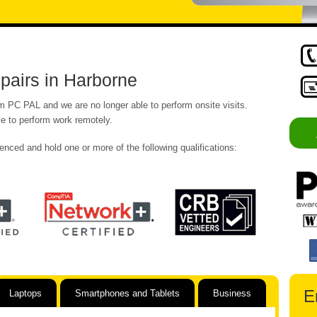
airs in Harborne
om PC PAL and we are no longer able to perform onsite visits.
e to perform work remotely.
enced and hold one or more of the following qualifications:
E
Laptops
Smartphones and Tablets
Business