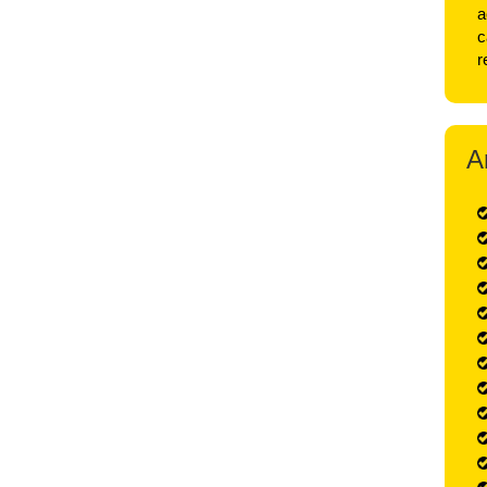
a
c
r
A