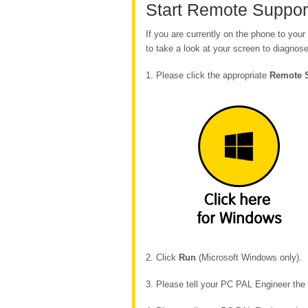
Start Remote Suppor
If you are currently on the phone to yo
to take a look at your screen to diagnose
1. Please click the appropriate
Remote 
2. Click
Run
(Microsoft Windows only).
3. Please tell your PC PAL Engineer th