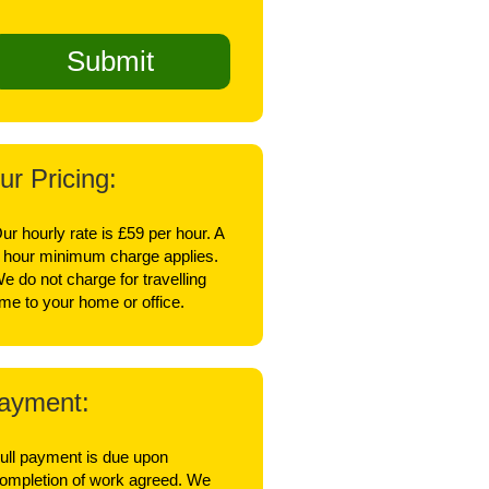
ur Pricing:
ur hourly rate is £59 per hour. A
 hour minimum charge applies.
e do not charge for travelling
ime to your home or office.
ayment:
ull payment is due upon
ompletion of work agreed. We