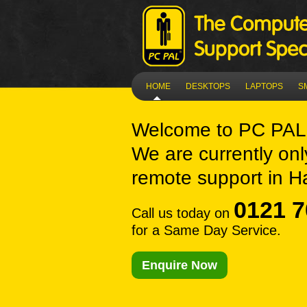
HOME
DESKTOPS
LAPTOPS
S
Welcome to
PC PAL
We are currently onl
remote support in H
0121 7
Call us today on
for a Same Day Service.
Enquire Now