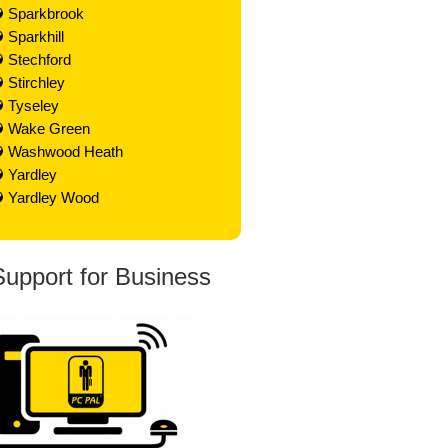
Sparkbrook
Sparkhill
Stechford
Stirchley
Tyseley
Wake Green
Washwood Heath
Yardley
Yardley Wood
Support for Business