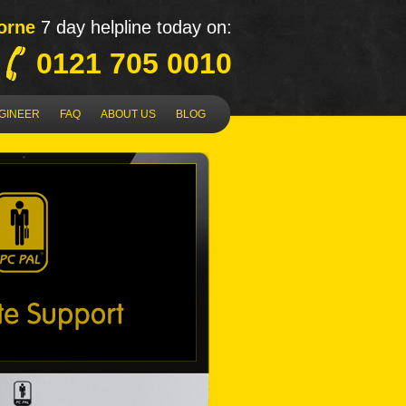
orne
7 day helpline today on:
0121 705 0010
NGINEER
FAQ
ABOUT US
BLOG