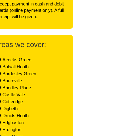
ccept payment in cash and debit
ards (online payment only). A full
eceipt will be given.
reas we cover:
Acocks Green
Balsall Heath
Bordesley Green
Bournville
Brindley Place
Castle Vale
Cotteridge
Digbeth
Druids Heath
Edgbaston
Erdington