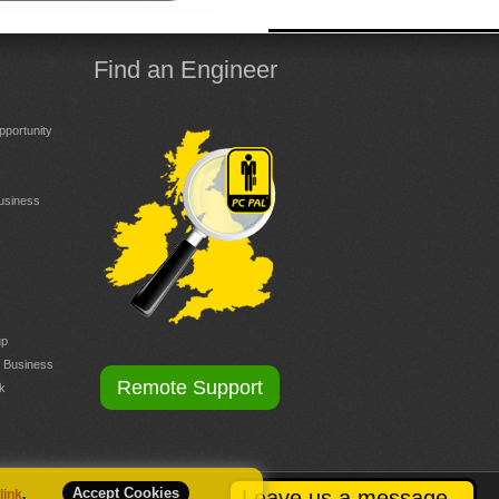
Find an Engineer
portunity
Business
up
r Business
Remote Support
k
Accept Cookies
Leave us a message
 link
.