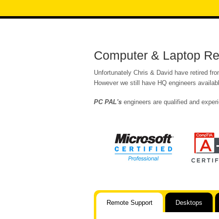
Computer & Laptop Rep
Unfortunately Chris & David have retired fr
However we still have HQ engineers availabl
PC PAL's
engineers are qualified and experi
Remote Support
Desktops