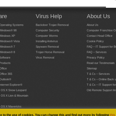
are
Virus Help
About Us
Operating Systems
Backdoor Trojan Removal
About Us
 Windows® 98
Computer Security
Computer Franchise Op
 Windows XP
Computer Worms
Contact Head Office
 Windows® Vista
Installing Antivirus
Cookie Policy
 Windows® 7
Spyware Removal
FAQ – IT Support for 
 Windows® 8
Trojan Horse Removal
FAQ – Services
Software
Virus Removal
Privacy Policy
Products
Read our Testimonials
Office
Sitemap
Office 365
T & Cs – Services
 Outlook®
T & Cs – Online Back 
Internet Explorer®
T & Cs – IT Support fo
 OS X Snow Leopard
Old Remote Support lin
 OS X Lion & Mountain
 OS X Mavericks
.
ee to the use of cookies. You can change this and find out more by following
this