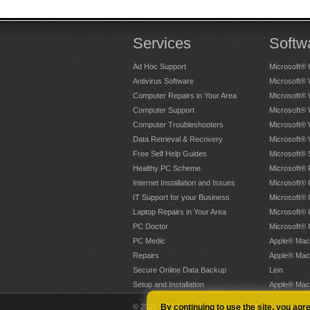
Services
Softw
Ad Hoc Support
Microsoft® 
Antivirus Software
Microsoft®
Computer Repairs in Your Area
Microsoft®
Computer Support
Microsoft®
Computer Troubleshooters
Microsoft®
Data Retrieval & Recovery
Microsoft®
Free Self Help Guides
Microsoft® 
Healthy PC Scheme
Microsoft® 
Internet Installation and Issues
Microsoft® 
IT Support for your Business
Microsoft® 
Laptop Repairs in Your Area
Microsoft®
PC Doctor
Microsoft® 
PC Medic
Apple® Mac
Repairs
Apple® Mac
Secure Online Data Backup
Lion
Setup and Installation
Apple® Mac
© 2026 PC PAL Franchising Ltd. All Rights Reserved
By continuing to use the site, you agr