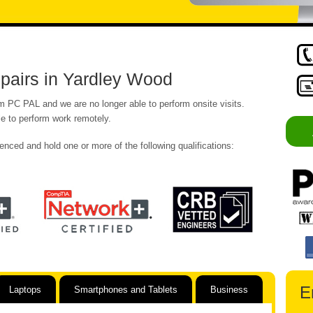
pairs in Yardley Wood
om PC PAL and we are no longer able to perform onsite visits.
e to perform work remotely.
enced and hold one or more of the following qualifications:
E
Laptops
Smartphones and Tablets
Business