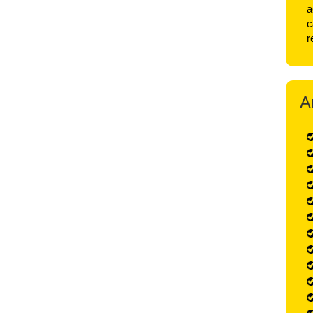
a
c
r
A