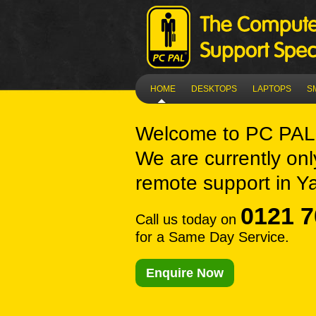
HOME
DESKTOPS
LAPTOPS
S
Welcome to
PC PAL
We are currently onl
remote support in Y
0121 7
Call us today on
for a Same Day Service.
Enquire Now