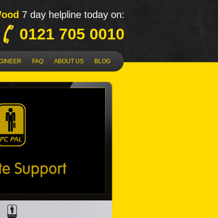
Wood
7 day helpline today on:
0121 705 0010
NGINEER
FAQ
ABOUT US
BLOG