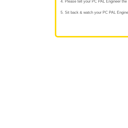
4. Please tell your PC PAL Engineer th
5. Sit back & watch your PC PAL Enginee