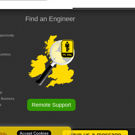
Find an Engineer
portunity
Business
up
r Business
Remote Support
k
Accept Cookies
Leave us a message
 link
.