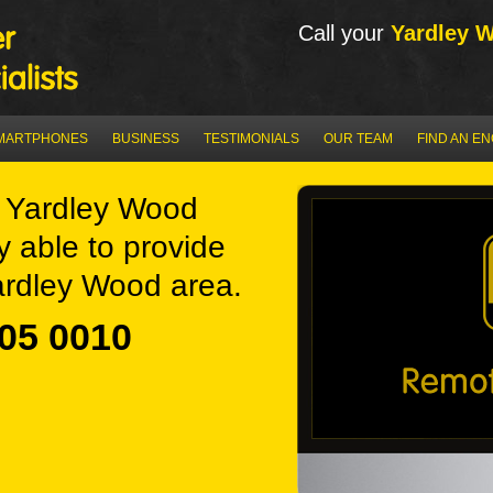
Call your
Yardley 
MARTPHONES
BUSINESS
TESTIMONIALS
OUR TEAM
FIND AN E
 Yardley Wood
y able to provide
ardley Wood area.
05 0010