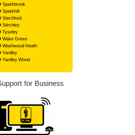
Sparkbrook
Sparkhill
Stechford
Stirchley
Tyseley
Wake Green
Washwood Heath
Yardley
Yardley Wood
Support for Business