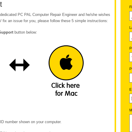
t
F
ur dedicated PC PAL Computer Repair Engineer and he/she wishes
/ fix an issue for you, please follow these 5 simple instructions:
L
Support
button below:
P
P
E
M
e ID number shown on your computer.