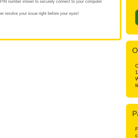
e PIN number shown to securely connect to your computer.
r resolve your issue right before your eyes!
O
O
1
W
t
P
F
c