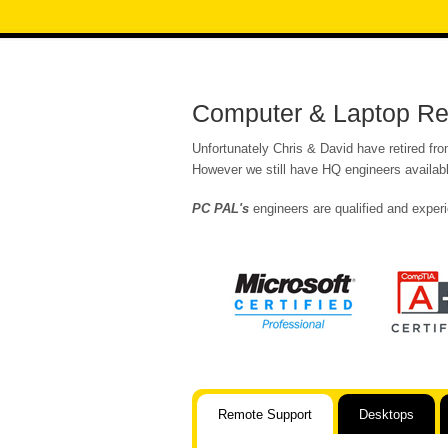
Computer & Laptop Re
Unfortunately Chris & David have retired fr
However we still have HQ engineers availabl
PC PAL's
engineers are qualified and experi
Remote Support
Desktops