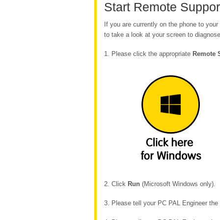
Start Remote Suppor
If you are currently on the phone to yo
to take a look at your screen to diagnose
1. Please click the appropriate
Remote 
2. Click
Run
(Microsoft Windows only).
3. Please tell your PC PAL Engineer th