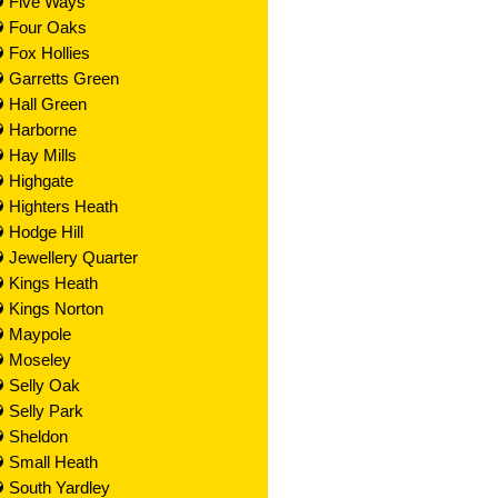
Five Ways
Four Oaks
Fox Hollies
Garretts Green
Hall Green
Harborne
Hay Mills
Highgate
Highters Heath
Hodge Hill
Jewellery Quarter
Kings Heath
Kings Norton
Maypole
Moseley
Selly Oak
Selly Park
Sheldon
Small Heath
South Yardley