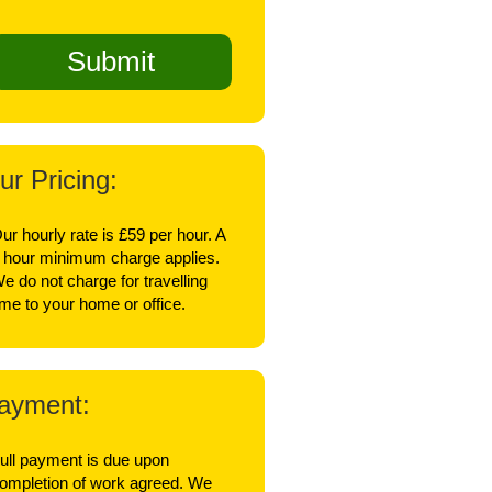
ur Pricing:
ur hourly rate is £59 per hour. A
 hour minimum charge applies.
e do not charge for travelling
ime to your home or office.
ayment:
ull payment is due upon
ompletion of work agreed. We