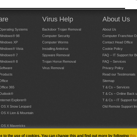
are
Virus Help
About Us
Operating Systems
Backdoor Trojan Removal
About Us
 Windows® 98
Computer Security
Computer Franchise Op
 Windows XP
Computer Worms
Contact Head Office
 Windows® Vista
Installing Antivirus
Cookie Policy
 Windows® 7
Spyware Removal
FAQ – IT Support for 
 Windows® 8
Trojan Horse Removal
FAQ – Services
Software
Virus Removal
Privacy Policy
Products
Read our Testimonials
Office
Sitemap
Office 365
T & Cs – Services
 Outlook®
T & Cs – Online Back 
Internet Explorer®
T & Cs – IT Support fo
 OS X Snow Leopard
Old Remote Support lin
 OS X Lion & Mountain
 OS X Mavericks
.
ee to the use of cookies. You can change this and find out more by following
this