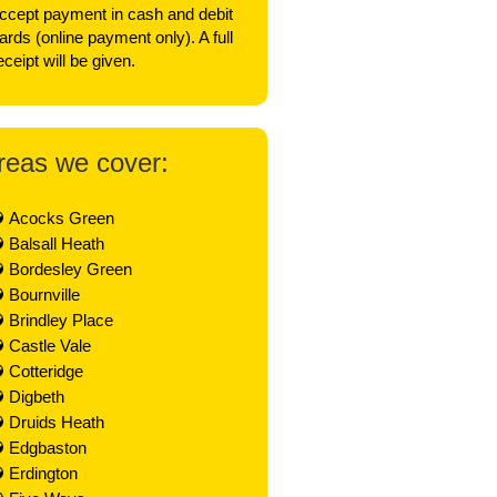
ccept payment in cash and debit
ards (online payment only). A full
eceipt will be given.
reas we cover:
Acocks Green
Balsall Heath
Bordesley Green
Bournville
Brindley Place
Castle Vale
Cotteridge
Digbeth
Druids Heath
Edgbaston
Erdington