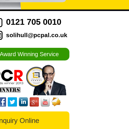
0121 705 0010
solihull@pcpal.co.uk
Award Winning Service
nquiry Online