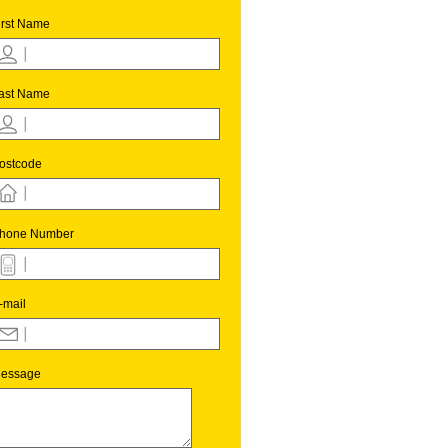
irst Name
ast Name
ostcode
hone Number
-mail
essage